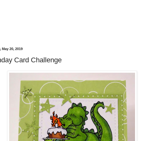
 May 20, 2019
thday Card Challenge