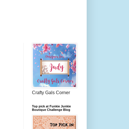
Crafty Gals Corner
Top pick at Funkie Junkie
Boutique Challenge Blog