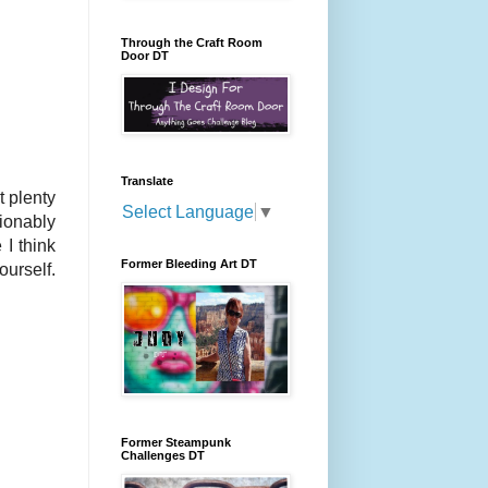
Through the Craft Room
Door DT
Translate
t plenty
Select Language
▼
hionably
 I think
Former Bleeding Art DT
ourself.
Former Steampunk
Challenges DT