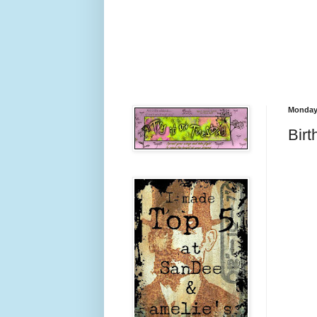
Monday,
Bir