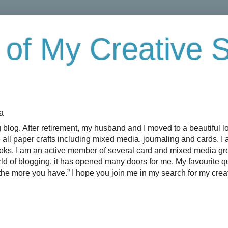
 of My Creative 
a
 blog. After retirement, my husband and I moved to a beautiful l
e all paper crafts including mixed media, journaling and cards. 
books. I am an active member of several card and mixed media g
rld of blogging, it has opened many doors for me. My favourite 
the more you have.” I hope you join me in my search for my creat