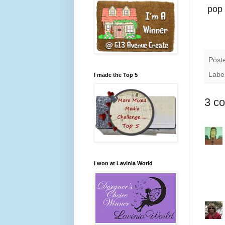
pop 
Post
Labe
I made the Top 5
3 c
I won at Lavinia World