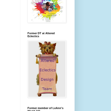
Former DT at Altered
Eclectics
Former member of LeAnn's
World 101