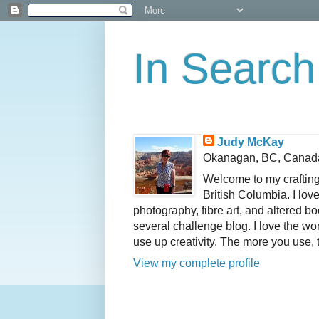
In Search
Judy McKay
Okanagan, BC, Canad
Welcome to my crafting
British Columbia. I lov
photography, fibre art, and altered 
several challenge blog. I love the wo
use up creativity. The more you use, 
View my complete profile