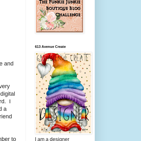
613 Avenue Create
ee and
 very
digital
rd. I
d a
riend
ber to
I am a designer