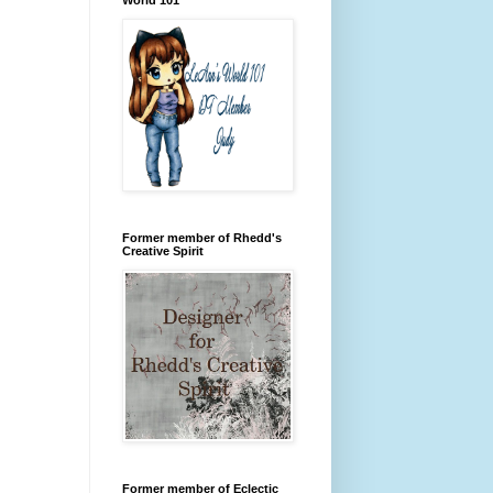
Former member of Rhedd's
Creative Spirit
Former member of Eclectic