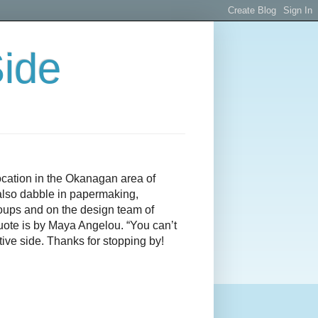
Side
ocation in the Okanagan area of
I also dabble in papermaking,
roups and on the design team of
quote is by Maya Angelou. “You can’t
ive side. Thanks for stopping by!