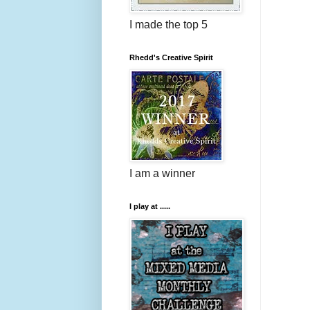
I made the top 5
Rhedd's Creative Spirit
I am a winner
I play at .....