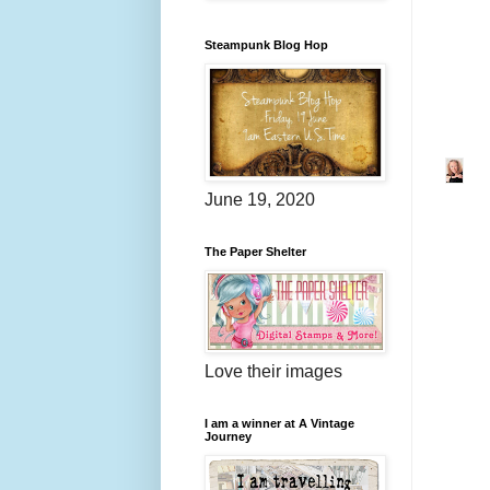
Steampunk Blog Hop
June 19, 2020
The Paper Shelter
Love their images
I am a winner at A Vintage
Journey