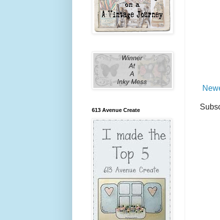
Newe
Subsc
613 Avenue Create