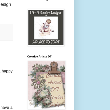
design
Creative Artiste DT
a happy
. have a