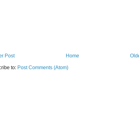
r Post
Home
Old
ribe to:
Post Comments (Atom)