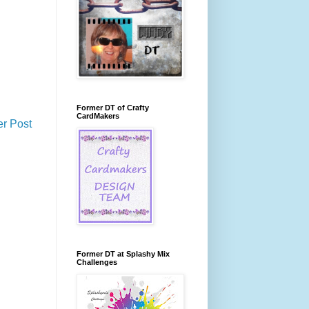
Former DT of Crafty
CardMakers
er Post
Former DT at Splashy Mix
Challenges