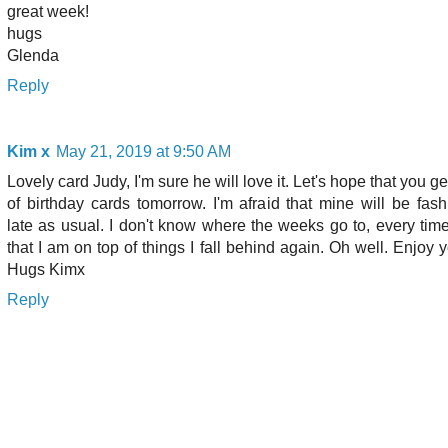
great week!
hugs
Glenda
Reply
Kim x
May 21, 2019 at 9:50 AM
Lovely card Judy, I'm sure he will love it. Let's hope that you ge
of birthday cards tomorrow. I'm afraid that mine will be fas
late as usual. I don't know where the weeks go to, every time
that I am on top of things I fall behind again. Oh well. Enjoy y
Hugs Kimx
Reply