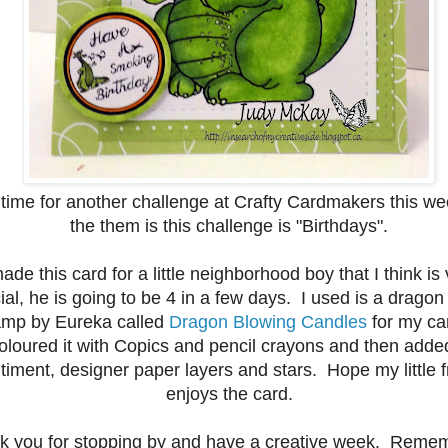
s time for another challenge at Crafty Cardmakers this w
the them is this challenge is "Birthdays".
made this card for a little neighborhood boy that I think is
ial, he is going to be 4 in a few days. I used is a dragon 
amp
by
Eureka
called
Dragon Blowing Candles
for my ca
oloured it with Copics and pencil crayons and then adde
timent, designer paper layers and stars. Hope my little f
enjoys the card.
k you for stopping by and have a creative week. Remem