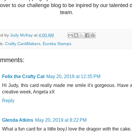
over to our challenge blog to be inpired by our talented 
team.
ed by
Judy McKay
at
4:00 AM
ls:
Crafty CardMakers
,
Eureka Stamps
omments:
Felix the Crafty Cat
May 20, 2019 at 12:35 PM
Hi Judy, this card really made me smile it's gorgeous. Have 
creative week, Angela xX
Reply
Glenda Atkins
May 20, 2019 at 8:22 PM
What a fun card for a little boy,I love the dragon with the cake