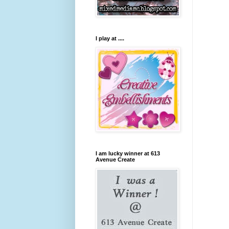
I play at ....
I am lucky winner at 613
Avenue Create