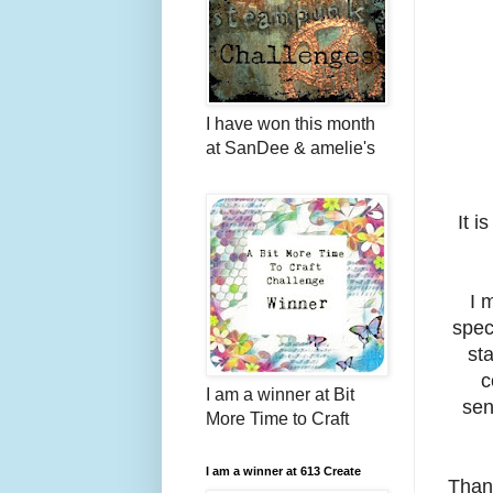
I have won this month
at SanDee & amelie's
It i
I 
spec
st
c
I am a winner at Bit
sen
More Time to Craft
I am a winner at 613 Create
Than